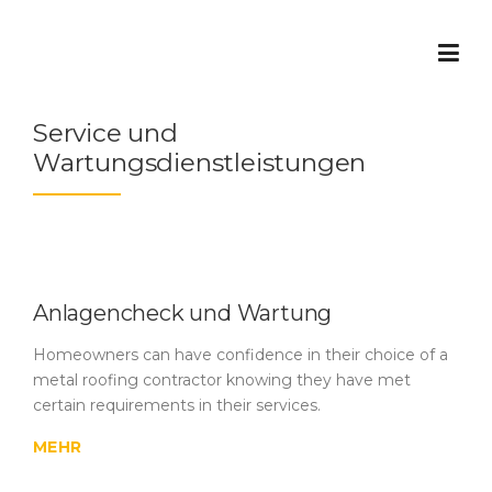
Skip
to
content
Service und
Wartungsdienstleistungen
Anlagencheck und Wartung
Homeowners can have confidence in their choice of a
metal roofing contractor knowing they have met
certain requirements in their services.
MEHR