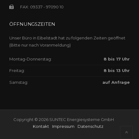
FAX: 09337 - 97090 10
ÖFFNUNGSZEITEN
Unser Büro in Eibelstadt hat zu folgenden Zeiten geöffnet
(Bitte nur nach Voranmeldung)
Montag-Donnerstag:
8 bis 17 Uhr
Freitag:
8 bis 13 Uhr
Samstag:
auf Anfrage
Copyright © 2026 SUNTEC Energiesysteme GmbH
Kontakt
Impressum
Datenschutz