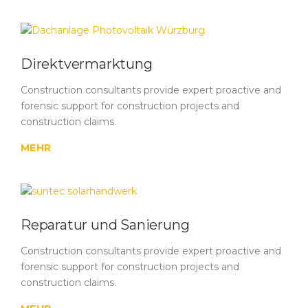
Direktvermarktung
Construction consultants provide expert proactive and
forensic support for construction projects and
construction claims.
MEHR
Reparatur und Sanierung
Construction consultants provide expert proactive and
forensic support for construction projects and
construction claims.