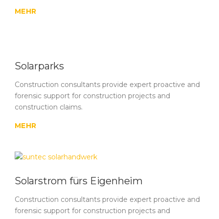
MEHR
Solarparks
Construction consultants provide expert proactive and
forensic support for construction projects and
construction claims.
MEHR
Solarstrom fürs Eigenheim
Construction consultants provide expert proactive and
forensic support for construction projects and