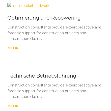
Optimierung und Repowering
Construction consultants provide expert proactive and
forensic support for construction projects and
construction claims.
MEHR
Technische Betriebsführung
Construction consultants provide expert proactive and
forensic support for construction projects and
construction claims.
MEHR