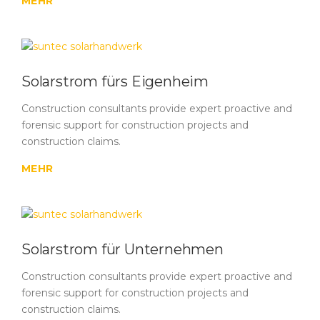
MEHR
Solarstrom fürs Eigenheim
Construction consultants provide expert proactive and
forensic support for construction projects and
construction claims.
MEHR
Solarstrom für Unternehmen
Construction consultants provide expert proactive and
forensic support for construction projects and
construction claims.