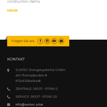
construction claims.
MEHR
Folgen Sie uns
KONTAKT
SUNTEC Energiesysteme GmbH
Am Thomasboden 8
97246 Eibelstadt
ZENTRALE: 09337 - 97090 0
SERVICE: 09337 - 97090 30
info@suntec.solar